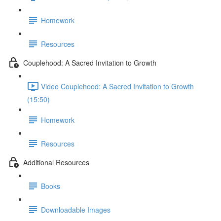
Homework
Resources
Couplehood: A Sacred Invitation to Growth
Video Couplehood: A Sacred Invitation to Growth
(15:50)
Homework
Resources
Additional Resources
Books
Downloadable Images