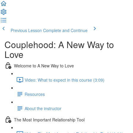
Previous Lesson
Complete and Continue
Couplehood: A New Way to
Love
Welcome to A New Way to Love
Video: What to expect in this course (3:09)
Resources
About the instructor
The Most Important Relationship Tool