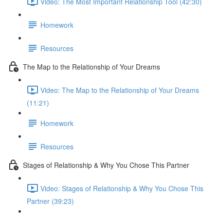
Video: The Most Important Relationship Tool (42:30)
Homework
Resources
The Map to the Relationship of Your Dreams
Video: The Map to the Relationship of Your Dreams
(11:21)
Homework
Resources
Stages of Relationship & Why You Chose This Partner
Video: Stages of Relationship & Why You Chose This
Partner (39:23)