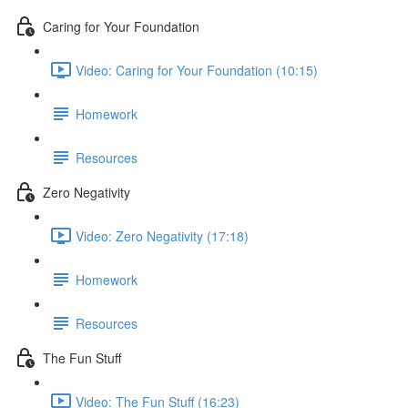
Caring for Your Foundation
Video: Caring for Your Foundation (10:15)
Homework
Resources
Zero Negativity
Video: Zero Negativity (17:18)
Homework
Resources
The Fun Stuff
Video: The Fun Stuff (16:23)