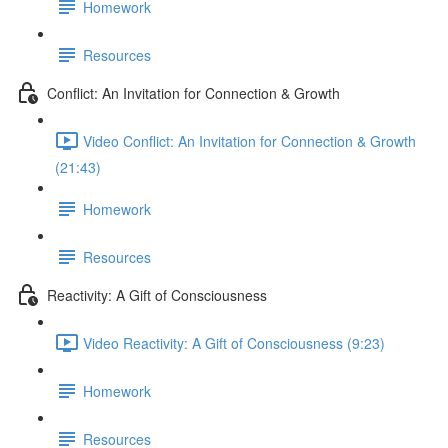
Homework
Resources
Conflict: An Invitation for Connection & Growth
Video Conflict: An Invitation for Connection & Growth
(21:43)
Homework
Resources
Reactivity: A Gift of Consciousness
Video Reactivity: A Gift of Consciousness (9:23)
Homework
Resources